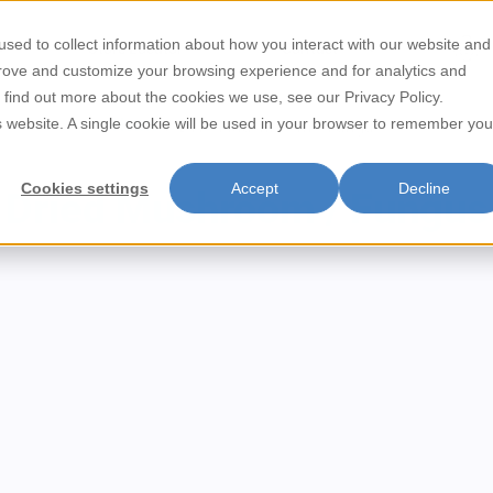
sed to collect information about how you interact with our website and
Store Locator
Contact
prove and customize your browsing experience and for analytics and
o find out more about the cookies we use, see our Privacy Policy.
/
is website. A single cookie will be used in your browser to remember you
Home
Dried Mushroom / Fungus
Cookies settings
Accept
Decline
Dried Mushroom / Fungus