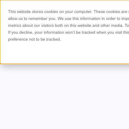
This website stores cookies on your computer. These cookies are u
About Us
Products
allow us to remember you. We use this information in order to im
metrics about our visitors both on this website and other media. T
If you decline, your information won’t be tracked when you visit th
preference not to be tracked.