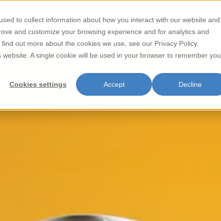
sed to collect information about how you interact with our website and
Store Locator
Contact
prove and customize your browsing experience and for analytics and
o find out more about the cookies we use, see our Privacy Policy.
is website. A single cookie will be used in your browser to remember you
Cookies settings
Accept
Decline