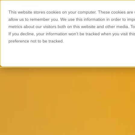
This website stores cookies on your computer. These cookies are u
About Us
Products
allow us to remember you. We use this information in order to im
metrics about our visitors both on this website and other media. T
If you decline, your information won’t be tracked when you visit th
preference not to be tracked.