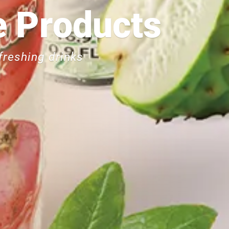
Can
 Products
freshing drinks
Less salt, less 