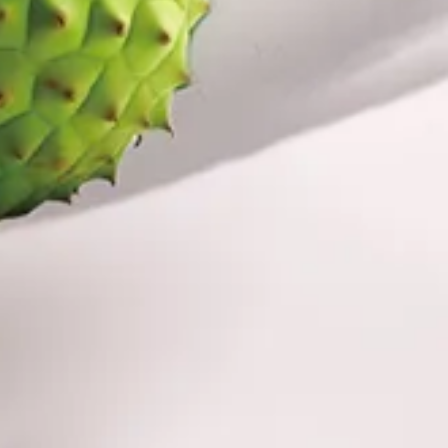
ned Meat
Products
fat. Perfect for the palate.
EXPLORE