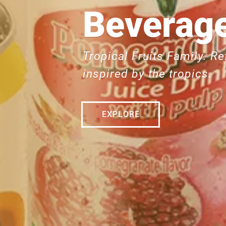
Beverage
Tropical Fruits Family. Re
inspired by the tropics.
EXPLORE