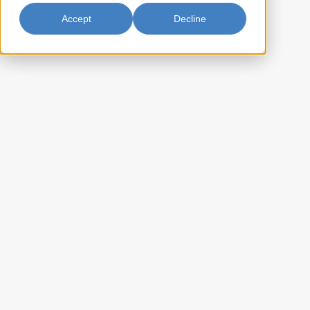
Accept
Decline
Shiitake Whole #S10A 3-4cm
14oz
Beauty Shiitake Whole features high-quality whole shiitake
mushrooms known for their rich, earthy flavor and meaty texture.
Perfect for enhancing soups, stir-fries, and savory dishes, these
mushrooms bring a delightful umami boost to your culinary creations.
BA-S10A2414
Item Key:
022652220225
UPC Code:
10022652220222
Case Bar Code:
27
Weight per case (lb):
24 x 14oz
Pack Size:
20
Case per pallet:
(Ti) 5 x (Hi) 4
Pallet Pattern:
(L) 21 x (W) 17 x (H) 15.75
Case Dimension:
3.254
Case Cube: