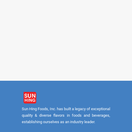
FUYUKI
FUYUKI
Shiitake Slices #A 5lb
Shiitake Slices #
Sun Hing Foods, Inc. has built a legacy of exceptional
quality & diverse flavors in foods and beverages,
establishing ourselves as an industry leader.