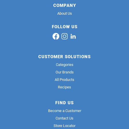
COMPANY
About Us
FOLLOW US
CUSTOMER SOLUTIONS
Categories
Our Brands
All Products
Recipes
FIND US
Become a Customer
Contact Us
Store Locator