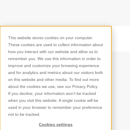
This website stores cookies on your computer.
Back
These cookies are used to collect information about
how you interact with our website and allow us to
remember you. We use this information in order to
improve and customize your browsing experience
and for analytics and metrics about our visitors both
on this website and other media. To find out more
about the cookies we use, see our Privacy Policy.
If you decline, your information won’t be tracked
when you visit this website. A single cookie will be
used in your browser to remember your preference
not to be tracked.
Cookies settings