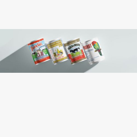
Dried Shiitake Mushroom
Ingredients:
Contains: