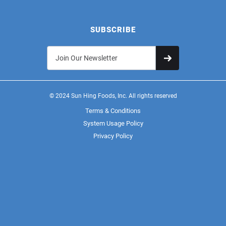
SUBSCRIBE
© 2024 Sun Hing Foods, Inc. All rights reserved
Terms & Conditions
System Usage Policy
Privacy Policy