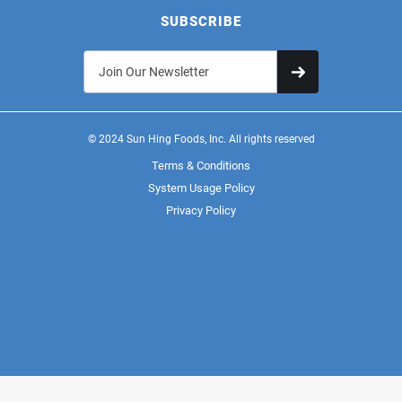
SUBSCRIBE
© 2024 Sun Hing Foods, Inc. All rights reserved
Terms & Conditions
System Usage Policy
Privacy Policy