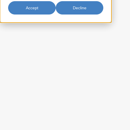
Accept
Decline
Black Fungus Whole 4oz
Fortune Black Fungus Whole offers high-quality, whole black fungus
known for its unique, crunchy texture and mild, earthy flavor. Perfect
for stir-fries, soups, and salads, it brings an authentic touch and
satisfying texture to your dishes.
BF-ABF20716
Item Key:
022652207163
UPC Code:
10022652207160
Case Bar Code:
8.8
Weight per case (lb):
24 x 4oz
Pack Size:
48
Case per pallet:
(Ti) 8 x (Hi) 6
Pallet Pattern:
(L) 16.50 x (W) 15 x (H) 11
Case Dimension:
1.576
Case Cube:
Dried Black Fungus
Ingredients: