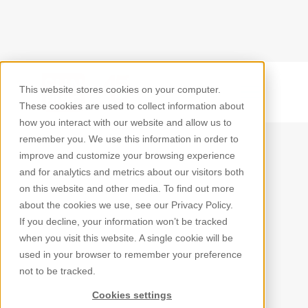
This website stores cookies on your computer.
Back
These cookies are used to collect information about
how you interact with our website and allow us to
remember you. We use this information in order to
improve and customize your browsing experience
and for analytics and metrics about our visitors both
on this website and other media. To find out more
about the cookies we use, see our Privacy Policy.
If you decline, your information won’t be tracked
when you visit this website. A single cookie will be
used in your browser to remember your preference
not to be tracked.
Cookies settings