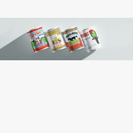
Contains: