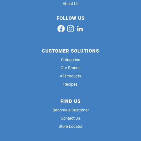
About Us
FOLLOW US
CUSTOMER SOLUTIONS
Categories
Our Brands
All Products
Recipes
FIND US
Become a Customer
Contact Us
Store Locator