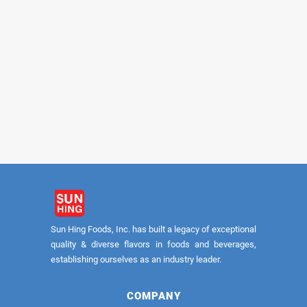
FUYUKI
FUYUKI
Shiitake Slices #A 5lb
Shiitake Slices #
Sun Hing Foods, Inc. has built a legacy of exceptional
quality & diverse flavors in foods and beverages,
establishing ourselves as an industry leader.
COMPANY