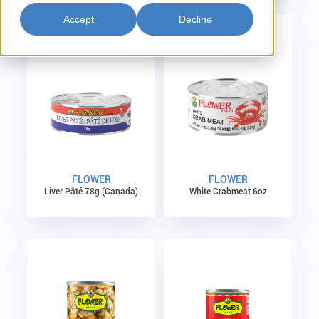
Accept
Decline
FLOWER
FLOWER
Liver Pâté 78g (Canada)
White Crabmeat 6oz