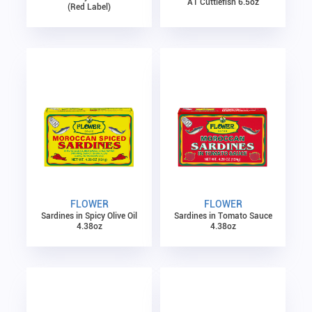
A1 Cuttlefish 6.5oz
(Red Label)
FLOWER
FLOWER
Sardines in Spicy Olive Oil
Sardines in Tomato Sauce
4.38oz
4.38oz