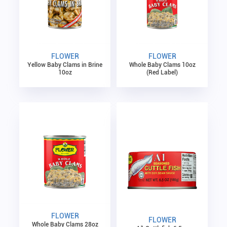
FLOWER
FLOWER
Yellow Baby Clams in Brine
Whole Baby Clams 10oz
10oz
(Red Label)
FLOWER
FLOWER
Whole Baby Clams 28oz