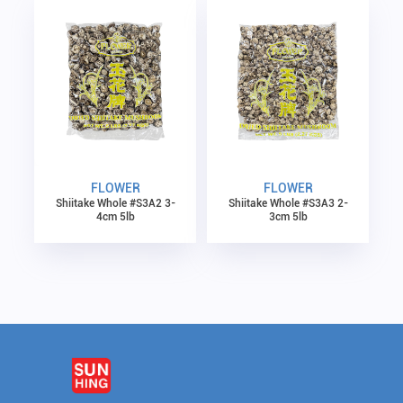
FLOWER
FLOWER
Shiitake Whole #S3A2 3-
Shiitake Whole #S3A3 2-
4cm 5lb
3cm 5lb