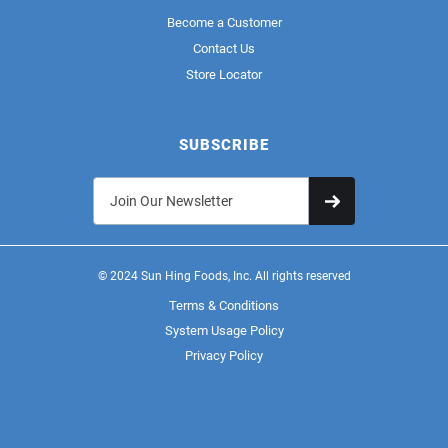
Become a Customer
Contact Us
Store Locator
SUBSCRIBE
© 2024 Sun Hing Foods, Inc. All rights reserved
Terms & Conditions
System Usage Policy
Privacy Policy