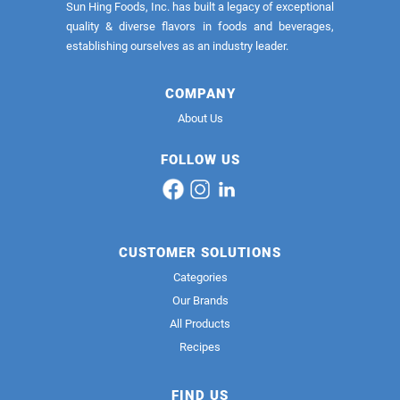
Sun Hing Foods, Inc. has built a legacy of exceptional
quality & diverse flavors in foods and beverages,
establishing ourselves as an industry leader.
COMPANY
About Us
FOLLOW US
CUSTOMER SOLUTIONS
Categories
Our Brands
All Products
Recipes
FIND US