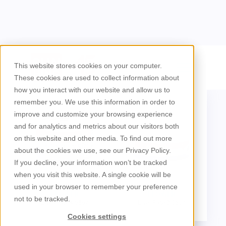
/
Brands
Flower
This website stores cookies on your computer.
These cookies are used to collect information about
how you interact with our website and allow us to
remember you. We use this information in order to
improve and customize your browsing experience
and for analytics and metrics about our visitors both
on this website and other media. To find out more
about the cookies we use, see our Privacy Policy.
If you decline, your information won’t be tracked
when you visit this website. A single cookie will be
used in your browser to remember your preference
FLOWER
FLOWER
not to be tracked.
Liver Pâté 4.58oz
Liver Pâté 2.65oz
Cookies settings