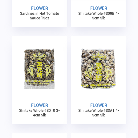
FLOWER
FLOWER
Sardines in Hot Tomato
Shiitake Whole #S09B 4-
Sauce 15oz
5cm 5lb
FLOWER
FLOWER
Shiitake Whole #S010 3-
Shiitake Whole #S3A1 4-
4cm 5lb
5cm 5lb