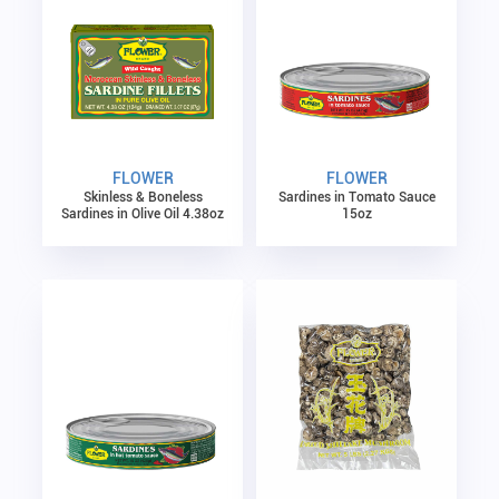
FLOWER
FLOWER
Skinless & Boneless
Sardines in Tomato Sauce
Sardines in Olive Oil 4.38oz
15oz