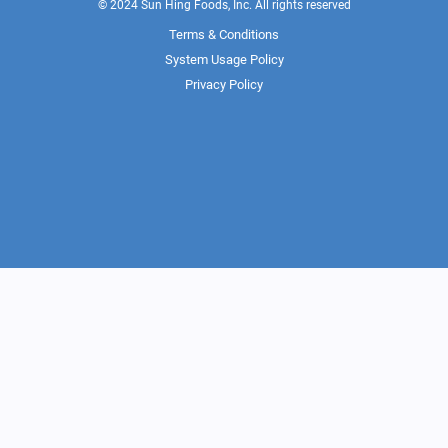
© 2024 Sun Hing Foods, Inc. All rights reserved
Terms & Conditions
System Usage Policy
Privacy Policy