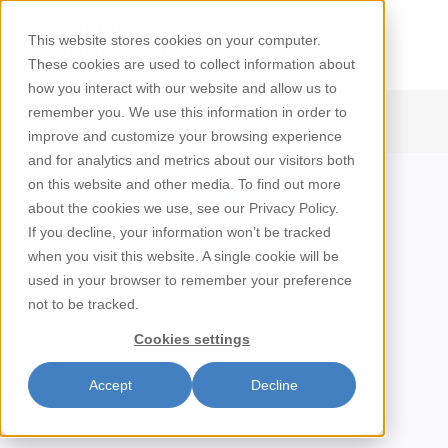
This website stores cookies on your computer.
These cookies are used to collect information about
how you interact with our website and allow us to
remember you. We use this information in order to
/
Rice
Home
improve and customize your browsing experience
and for analytics and metrics about our visitors both
on this website and other media. To find out more
Rice
about the cookies we use, see our Privacy Policy.
If you decline, your information won’t be tracked
when you visit this website. A single cookie will be
used in your browser to remember your preference
not to be tracked.
Cookies settings
Accept
Decline