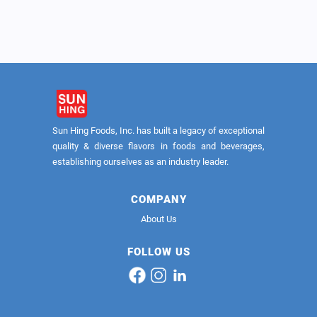
Brown Calrose 8/5lb (USA)
Sun Hing Foods, Inc. has built a legacy of exceptional
quality & diverse flavors in foods and beverages,
establishing ourselves as an industry leader.
COMPANY
About Us
FOLLOW US