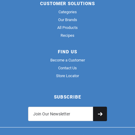
CUSTOMER SOLUTIONS
Categories
Our Brands
All Products
Recipes
FIND US
Become a Customer
Contact Us
Store Locator
SUBSCRIBE