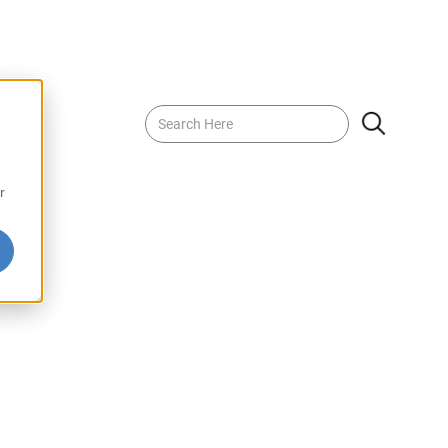
nch Juice Drink
r
nk offers a vibrant blend of tropical flavors in every sip.
ipened fruits, this refreshing drink is perfect for any
ng at home or on the go. Enjoy the bold, fruity essence
ical Punch Juice Drink.