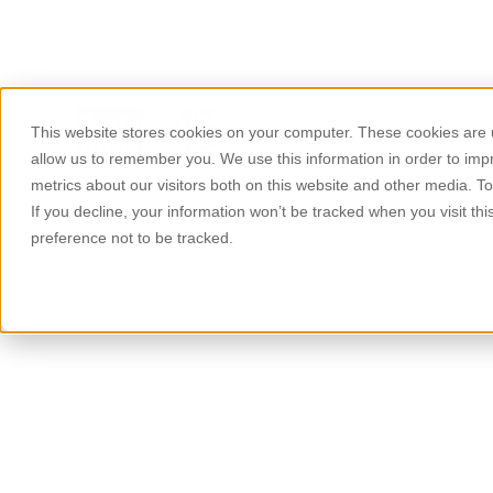
This website stores cookies on your computer. These cookies are u
About Us
Products
allow us to remember you. We use this information in order to im
metrics about our visitors both on this website and other media. T
If you decline, your information won’t be tracked when you visit th
preference not to be tracked.