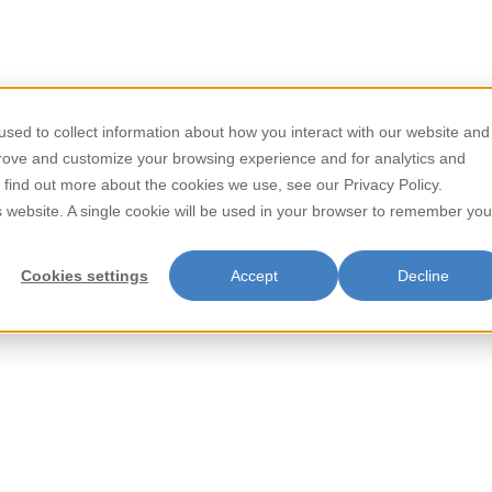
/
/
Home
Beverages
Tropical Punch Juice Drink 24/485ml
sed to collect information about how you interact with our website and
Store Locator
Contact
prove and customize your browsing experience and for analytics and
Tropical Pu
o find out more about the cookies we use, see our Privacy Policy.
is website. A single cookie will be used in your browser to remember you
24/485ml
Cookies settings
Accept
Decline
Parrot Tropical Punch Juice Dri
Bursting with the taste of sun-r
occasion—whether you're relaxi
of the tropics with Parrot Trop