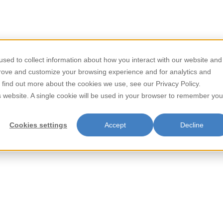
/
/
Home
Beverages
Ching Poo Luong 370g
sed to collect information about how you interact with our website and
Store Locator
Contact
prove and customize your browsing experience and for analytics and
Ching Poo 
o find out more about the cookies we use, see our Privacy Policy.
is website. A single cookie will be used in your browser to remember you
Famous House Ching Poo Luong 
and invigorating properties. Cr
Cookies settings
Accept
Decline
offers a unique flavor profile
Perfect for cooling down on w
Famous House Ching Poo Luong
revitalization.
Item Key:
UPC Code: