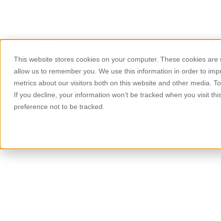
This website stores cookies on your computer. These cookies are u
About Us
Products
allow us to remember you. We use this information in order to im
metrics about our visitors both on this website and other media. T
If you decline, your information won’t be tracked when you visit th
preference not to be tracked.