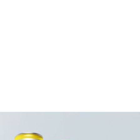
Case Bar Code:
Weight per case (lb):
Pack Size:
Case per pallet:
Pallet Pattern:
Case Dimension:
Case Cube:
Ingredients:
Contains: