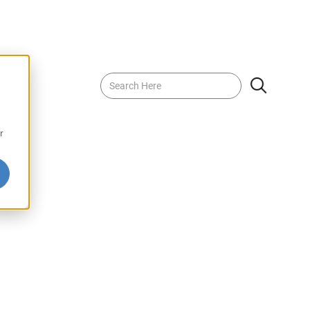
Luong 370g
r
is a traditional herbal drink known for its refreshing
afted from a blend of high-quality ingredients, this drink
 that combines herbal notes with a hint of sweetness.
arm days or enjoying as a soothing beverage any time,
 is a delicious way to embrace wellness and
EF-DFHCH380
4710873200112