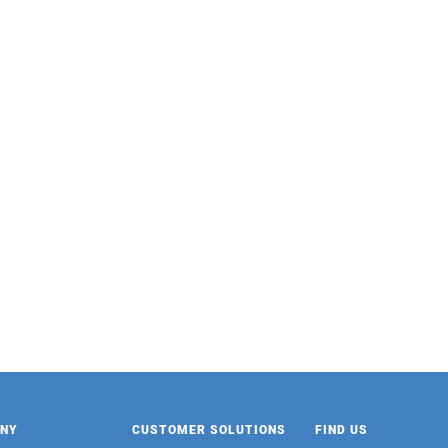
FAMOUS HOUSE
PARROT
Mixed Oat Congee 370g
Pink Guava Fruit Juice Drink
24/485ml
NY
CUSTOMER SOLUTIONS
FIND US