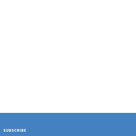
FAMOUS HOUSE
Osmanthus Tremella Drink 320g
SUBSCRIBE