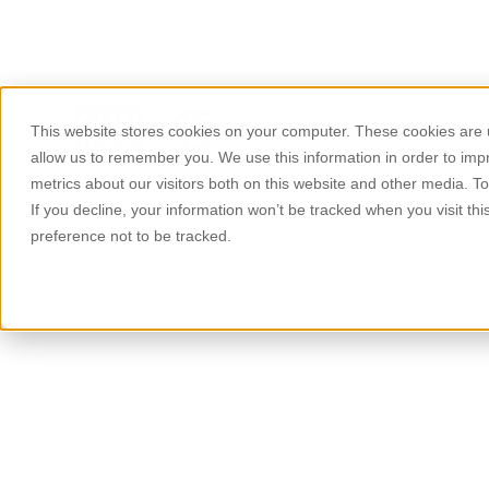
This website stores cookies on your computer. These cookies are u
About Us
Products
allow us to remember you. We use this information in order to im
metrics about our visitors both on this website and other media. T
If you decline, your information won’t be tracked when you visit th
preference not to be tracked.