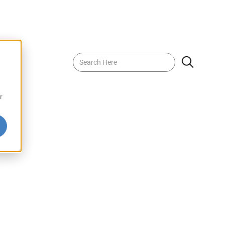
 Drink with Pulp
r
Pulp delivers the juicy, sweet flavor of ripe mangoes,
for a refreshing, authentic experience. Perfect for
g tropical flair to your meals, this drink is bursting with
s. Savor the richness of real mango with every sip of
 Pulp.