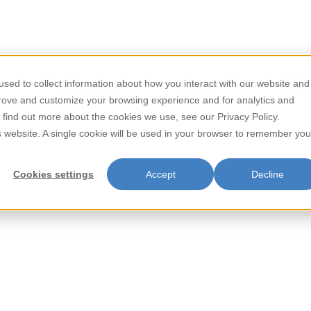
/
/
Home
Beverages
Mango Juice Drink with Pulp 485ml
sed to collect information about how you interact with our website and
Store Locator
Contact
prove and customize your browsing experience and for analytics and
Mango Juice
o find out more about the cookies we use, see our Privacy Policy.
is website. A single cookie will be used in your browser to remember you
485ml
Cookies settings
Accept
Decline
Parrot Mango Juice Drink with 
enhanced with real mango pulp 
enjoying on a warm day or addin
the vibrant taste of the tropic
Parrot Mango Juice Drink with