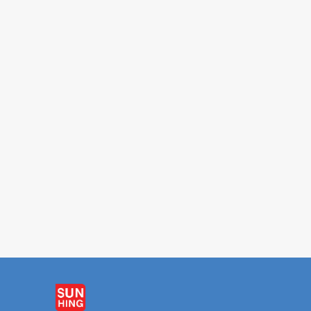
FAMOUS HOUSE
FAMOUS HO
Soy Bean Drink 340ml
Ching Poo Luong