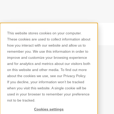
This website stores cookies on your computer.
Back
These cookies are used to collect information about
how you interact with our website and allow us to
remember you. We use this information in order to
improve and customize your browsing experience
and for analytics and metrics about our visitors both
on this website and other media. To find out more
about the cookies we use, see our Privacy Policy.
If you decline, your information won’t be tracked
when you visit this website. A single cookie will be
used in your browser to remember your preference
not to be tracked.
Cookies settings