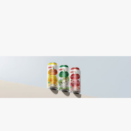
0.424
Case Cube:
Water, Sugar, Mango Juice (From
Ingredients:
Concentrate), Nata de Coco (From
Coconut), Gellan Gum, Citric Acid, Sodium
Metabisulfite, FD&C Yellow 5, FD&C
Yellow 6.
Coconut
Contains: