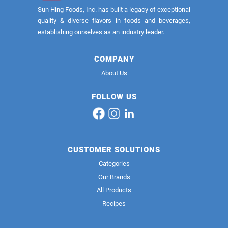
Sun Hing Foods, Inc. has built a legacy of exceptional
quality & diverse flavors in foods and beverages,
establishing ourselves as an industry leader.
COMPANY
About Us
FOLLOW US
CUSTOMER SOLUTIONS
Categories
Our Brands
All Products
Recipes