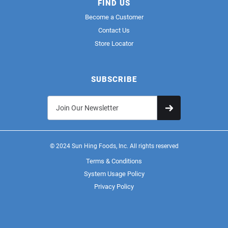
FIND US
Become a Customer
Contact Us
Store Locator
SUBSCRIBE
© 2024 Sun Hing Foods, Inc. All rights reserved
Terms & Conditions
System Usage Policy
Privacy Policy