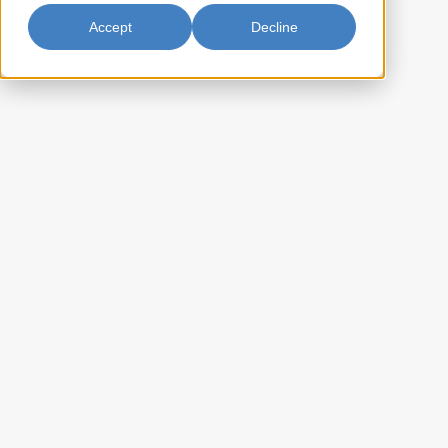
Accept
Decline
Mango Juice Drink w/ Nata de
Coco 290ml
Parrot Mango Juice Drink with Nata de Coco delivers a delightful
tropical experience with the vibrant sweetness of ripe mangoes
complemented by the unique chewy texture of nata de coco. Savor the
luscious flavor and playful texture in every sip of Parrot Mango Juice
Drink with Nata de Coco for a taste of paradise.
EE-BPJG234A
Item Key:
022652192346
UPC Code:
20022652192340
Case Bar Code:
15
Weight per case (lb):
12 x 290ml
Pack Size:
80
Case per pallet:
(Ti) 20 x (Hi) 8
Pallet Pattern:
(L) 11.50 x (W) 8.50 x (H) 7.50
Case Dimension: