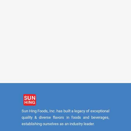
PARROT
PARROT
Brown Calrose 8/5lb (USA)
White Calrose Rice 8
Sun Hing Foods, Inc. has built a legacy of exceptional
quality & diverse flavors in foods and beverages,
establishing ourselves as an industry leader.