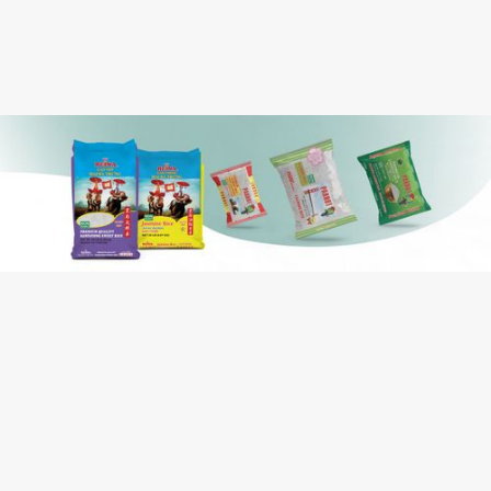
Case Cube:
Long Grain White Rice
Ingredients:
Contains: