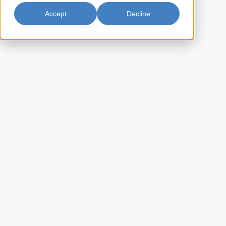
Accept
Decline
Long Grain White Rice 6/5lb
(Thailand)
Parrot Brand selects only premium rice varieties cultivated from the
deltas of Thailand, one of the richest agricultural regions in the world.
A perfect addition to your dining experience.
BL-CTPAR5P6
Item Key:
022652196573
UPC Code:
10022652196570
Case Bar Code:
31.6
Weight per case (lb):
6 x 5lbs
Pack Size:
55
Case per pallet:
(Ti) 11 x (Hi) 5
Pallet Pattern:
(L) 13.75 x (W) 11.75 x (H) 7.75
Case Dimension:
0.725