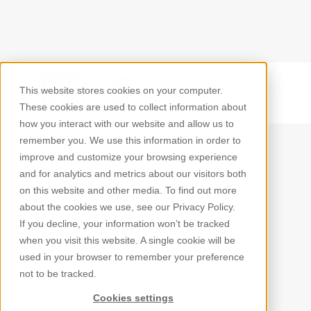
This website stores cookies on your computer.
Back
These cookies are used to collect information about
how you interact with our website and allow us to
remember you. We use this information in order to
improve and customize your browsing experience
and for analytics and metrics about our visitors both
on this website and other media. To find out more
about the cookies we use, see our Privacy Policy.
If you decline, your information won’t be tracked
when you visit this website. A single cookie will be
used in your browser to remember your preference
not to be tracked.
Cookies settings