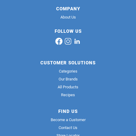
COMPANY
About Us
FOLLOW US
CUSTOMER SOLUTIONS
Categories
Our Brands
All Products
Recipes
FIND US
Become a Customer
Contact Us
Store Locator