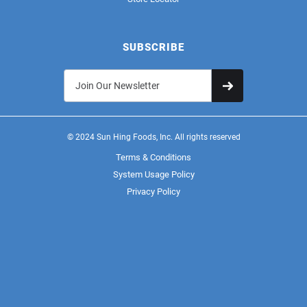
SUBSCRIBE
© 2024 Sun Hing Foods, Inc. All rights reserved
Terms & Conditions
System Usage Policy
Privacy Policy