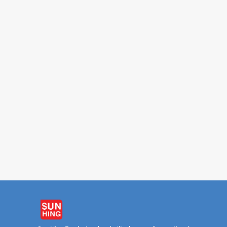
FAMOUS HOUSE
FAMOUS HO
Soy Bean Drink 340ml
Ching Poo Luong