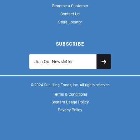
Become a Customer
Contact Us
Store Locator
SUBSCRIBE
© 2024 Sun Hing Foods, Inc. All rights reserved
Terms & Conditions
System Usage Policy
Privacy Policy