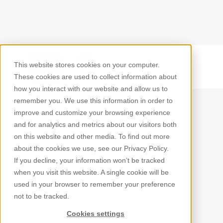
This website stores cookies on your computer.
Back
These cookies are used to collect information about
how you interact with our website and allow us to
remember you. We use this information in order to
improve and customize your browsing experience
and for analytics and metrics about our visitors both
on this website and other media. To find out more
about the cookies we use, see our Privacy Policy.
If you decline, your information won’t be tracked
when you visit this website. A single cookie will be
used in your browser to remember your preference
not to be tracked.
Cookies settings