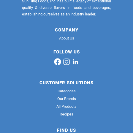
Sun Hing Foods, Inc. has built a legacy of exceptional
quality & diverse flavors in foods and beverages,
establishing ourselves as an industry leader.
COMPANY
About Us
FOLLOW US
CUSTOMER SOLUTIONS
Categories
Our Brands
All Products
Recipes
FIND US