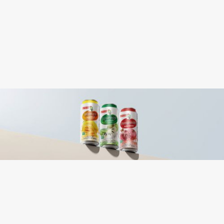
Purified Water, Sugar, Aloe Vera Gel, Citric
Ingredients:
Acid, Artificial Strawberry Flavor, Honey,
Calcium Lactate, Sodium Citrate, Vitamin
C, Cochineal Extract, Gellan Gum,
Caramel Extract, Sucralose
Contains: