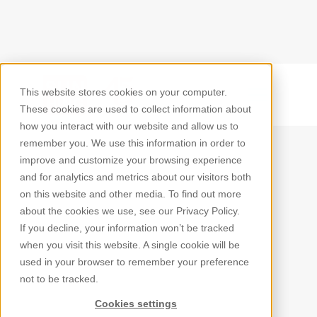
This website stores cookies on your computer.
Back
These cookies are used to collect information about
how you interact with our website and allow us to
remember you. We use this information in order to
improve and customize your browsing experience
and for analytics and metrics about our visitors both
on this website and other media. To find out more
about the cookies we use, see our Privacy Policy.
If you decline, your information won’t be tracked
when you visit this website. A single cookie will be
used in your browser to remember your preference
not to be tracked.
Cookies settings