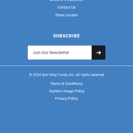
Contact Us
Store Locator
SUBSCRIBE
© 2024 Sun Hing Foods, Inc. All rights reserved
Terms & Conditions
System Usage Policy
Privacy Policy