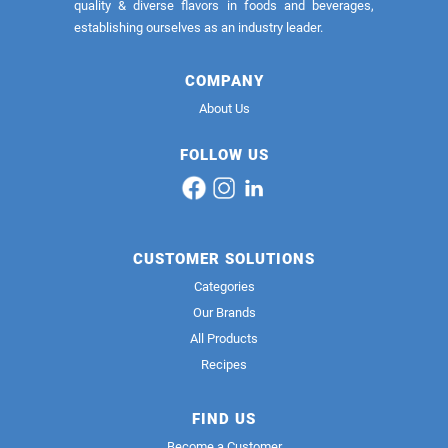
quality & diverse flavors in foods and beverages,
establishing ourselves as an industry leader.
COMPANY
About Us
FOLLOW US
CUSTOMER SOLUTIONS
Categories
Our Brands
All Products
Recipes
FIND US
Become a Customer