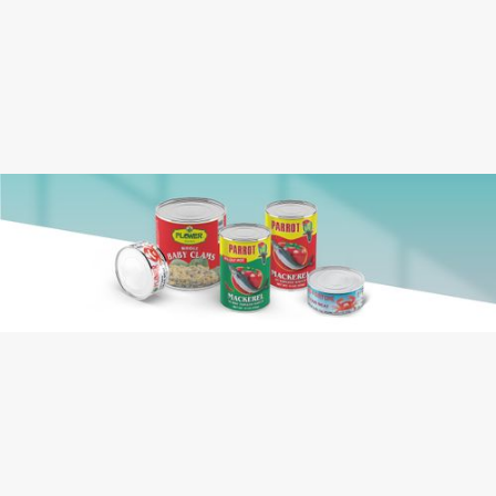
Crab Meat, Water, Salt, Sugar, Citric Acid,
Ingredients:
Calcium Disodium EDTA (For Color
Retention), Sodium Metabisulfite (As a
Preservative)
Crab Meat
Contains: