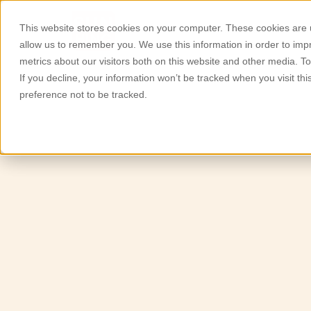
This website stores cookies on your computer. These cookies are u
Quiénes somos
Produc
allow us to remember you. We use this information in order to im
metrics about our visitors both on this website and other media. T
If you decline, your information won’t be tracked when you visit th
preference not to be tracked.