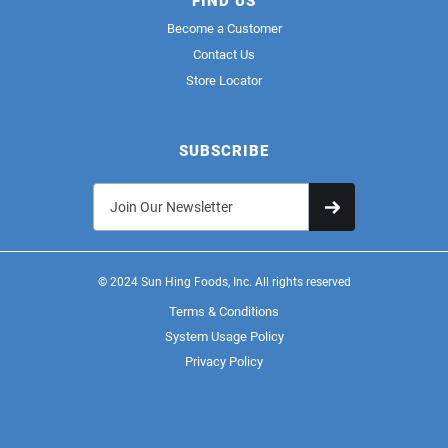
FIND US
Become a Customer
Contact Us
Store Locator
SUBSCRIBE
© 2024 Sun Hing Foods, Inc. All rights reserved
Terms & Conditions
System Usage Policy
Privacy Policy