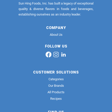
Sun Hing Foods, Inc. has built a legacy of exceptional
quality & diverse flavors in foods and beverages,
establishing ourselves as an industry leader.
COMPANY
About Us
FOLLOW US
CUSTOMER SOLUTIONS
Categories
Our Brands
All Products
Recipes