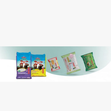
Case Dimension:
0.512
Case Cube:
Water, Chili Peppers, Cane Sugar, Garlic,
Ingredients:
Jalapeño, Rice Vinegar, Xanthan Gum,
Sodium Benzoate (preservative), Nisin
Preparation (natural preservative)
Contains: