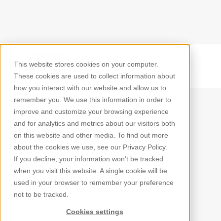
This website stores cookies on your computer.
Back
These cookies are used to collect information about
how you interact with our website and allow us to
remember you. We use this information in order to
improve and customize your browsing experience
and for analytics and metrics about our visitors both
on this website and other media. To find out more
about the cookies we use, see our Privacy Policy.
If you decline, your information won’t be tracked
when you visit this website. A single cookie will be
used in your browser to remember your preference
not to be tracked.
Cookies settings