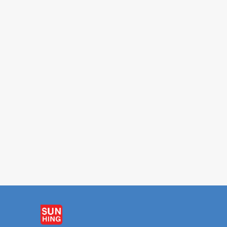
FORTUNE
PARROT
Chicken Broth 42oz
Sriracha Hot Sauc