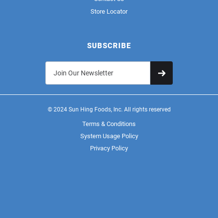
Store Locator
SUBSCRIBE
© 2024 Sun Hing Foods, Inc. All rights reserved
Terms & Conditions
System Usage Policy
Privacy Policy