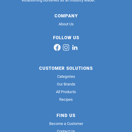
establishing ourselves as an industry leader.
COMPANY
About Us
FOLLOW US
CUSTOMER SOLUTIONS
Categories
Our Brands
All Products
Recipes
FIND US
Become a Customer
Contact Us