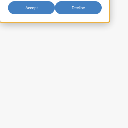
Accept
Decline
Jellyfish Whole 30lb
Fortune Jellyfish Whole offers a premium seafood experience with its
unique, crunchy texture and subtle flavor. Perfect for adding to salads,
soups, or as a standalone dish, this whole jellyfish is versatile and
ready to elevate your culinary creations. Enjoy the authentic taste of
Fortune Jellyfish Whole as you explore new flavors and textures in
your favorite recipes.
CA-AFM2A30P
Item Key:
10022652220039
UPC Code:
10022652220039
Case Bar Code:
32.8
Weight per case (lb):
1 x 30lbs
Pack Size:
60
Case per pallet:
(Ti) 10 x (Hi) 6
Pallet Pattern:
(L) 15 x (W) 12 x (H) 7