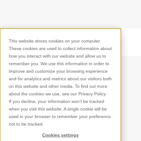
This website stores cookies on your computer.
Back
These cookies are used to collect information about
how you interact with our website and allow us to
remember you. We use this information in order to
improve and customize your browsing experience
and for analytics and metrics about our visitors both
on this website and other media. To find out more
about the cookies we use, see our Privacy Policy.
If you decline, your information won’t be tracked
when you visit this website. A single cookie will be
used in your browser to remember your preference
not to be tracked.
Cookies settings