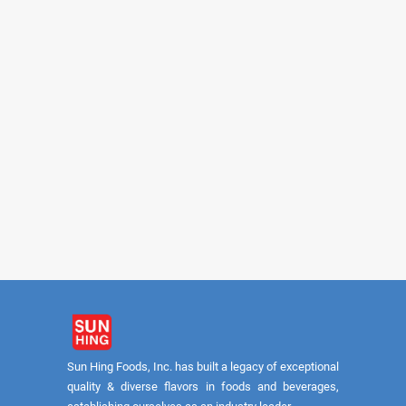
FORTUNE
FLOWER
Pink Crabmeat 6oz
Sardines in Spicy Oliv
Sun Hing Foods, Inc. has built a legacy of exceptional
quality & diverse flavors in foods and beverages,