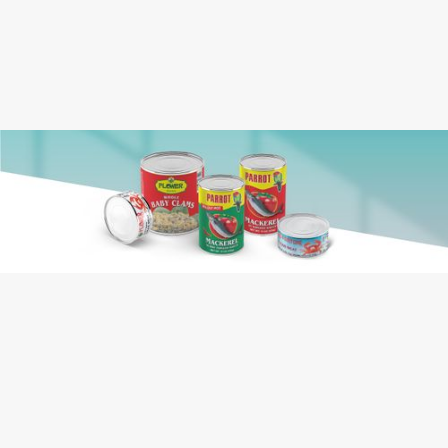
Case Dimension:
0.781
Case Cube:
Jellyfish, Salt
Ingredients:
Contains: