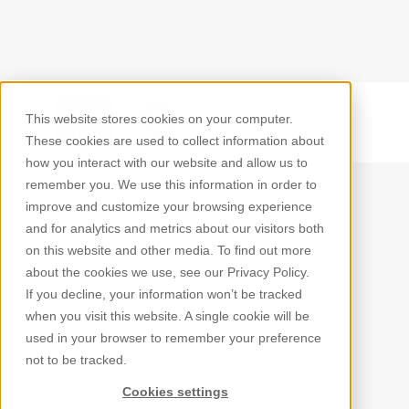
This website stores cookies on your computer.
Back
These cookies are used to collect information about
how you interact with our website and allow us to
remember you. We use this information in order to
improve and customize your browsing experience
and for analytics and metrics about our visitors both
on this website and other media. To find out more
about the cookies we use, see our Privacy Policy.
If you decline, your information won’t be tracked
when you visit this website. A single cookie will be
used in your browser to remember your preference
not to be tracked.
Cookies settings