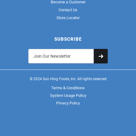
Become a Customer
Contact Us
Store Locator
SUBSCRIBE
© 2024 Sun Hing Foods, Inc. All rights reserved
Terms & Conditions
System Usage Policy
Privacy Policy