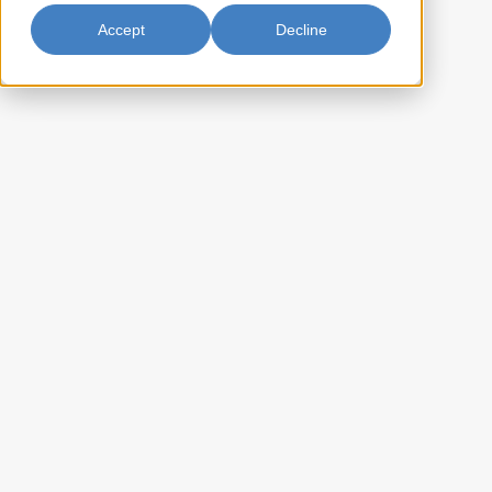
Available in Canada Only
Accept
Decline
Sweetened Condensed Milk
300ml
The high standard of purity and excellence offered in Black & White
Brand milk is attained from the purest ingredients of whole milk, sugar
and lactose, treated under absolute hygienic conditions by the most
modern manufacturing methods. Use as sandwich spread, creamer
and sweetener in varieties of desserts and beverages.
AA-SCMBLK24
Item Key:
022652161028
UPC Code:
10022652161028
Case Bar Code:
24
Weight per case (lb):
24 x 300ml
Pack Size:
105
Case per pallet: