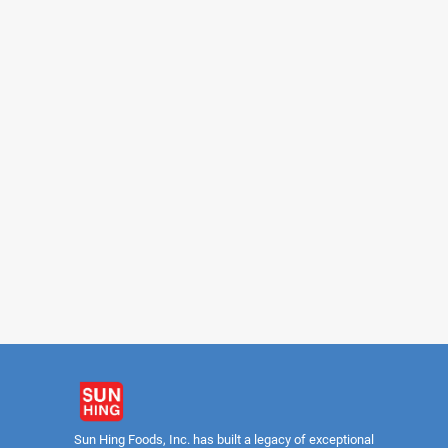
LONGEVITY
DAIRY GIR
Sweetened Condensed Milk
Sweetened Condensed 
Premium (Squeeze Bottle)
14oz
Sun Hing Foods, Inc. has built a legacy of exceptional