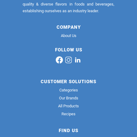
quality & diverse flavors in foods and beverages,
establishing ourselves as an industry leader.
COMPANY
About Us
FOLLOW US
CUSTOMER SOLUTIONS
Categories
Our Brands
All Products
Recipes
FIND US