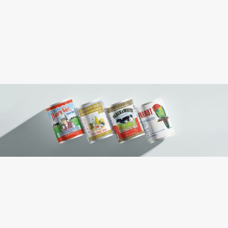
(Ti) 15 x (Hi) 7
Pallet Pattern:
(L) 12 x (W) 9 x (H) 7
Case Dimension:
0.438
Case Cube:
Evaporated Milk, Liquid sugar, Lactose
Ingredients:
Milk
Contains: