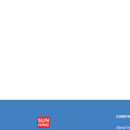
LONGEVITY
Sweetened Condensed Milk Premium
S
(Squeeze Bottle)
COMPA
About U