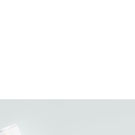
022652161021
10022652161028
23.45
24 x 14oz
108
(Ti) 9 x (Hi) 12
(L) 18 x (W) 12 x (H) 3.25
0.406
Milk, Sugar
Milk