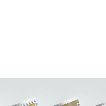
UPC Code:
Case Bar Code:
Weight per case (lb):
Pack Size:
Case per pallet:
Pallet Pattern:
Case Dimension:
Case Cube:
Ingredients:
Contains: