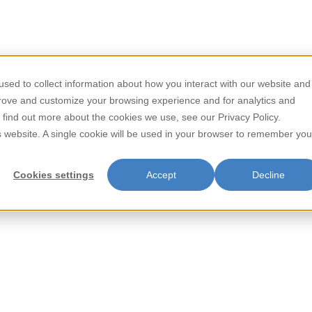
/
/
Home
Dairy Products
Sweetened Condensed Milk
sed to collect information about how you interact with our website and
Store Locator
Contact
prove and customize your browsing experience and for analytics and
Sweetened 
o find out more about the cookies we use, see our Privacy Policy.
is website. A single cookie will be used in your browser to remember you
Cookies settings
Accept
Decline
Black & White Sweetened Cond
perfect for enhancing dessert
ingredients, this versatile milk
coffees and teas to your favori
touch of sweetness in every 
Item Key: